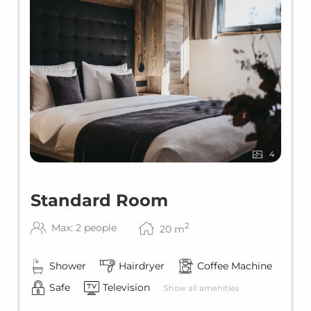
4
Standard Room
2
Max: 2 people
20
m
Shower
Hairdryer
Coffee Machine
Safe
Television
Show all amenities