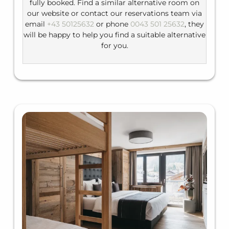
fully booked. Find a similar alternative room on
our website or contact our reservations team via
email
+43 50125632
or phone
0043 501 25632
, they
will be happy to help you find a suitable alternative
for you.