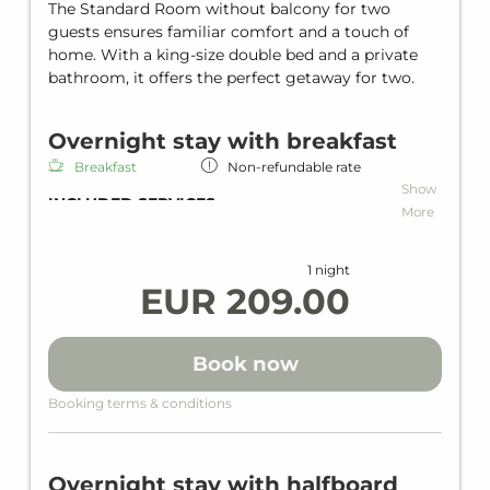
The Standard Room without balcony for two
guests ensures familiar comfort and a touch of
home. With a king-size double bed and a private
bathroom, it offers the perfect getaway for two.
Overnight stay with breakfast
Breakfast
Non-refundable rate
Show
INCLUDED SERVICES
More
Overnight stay including breakfast
Wi-Fi in all units and hotel areas
1 night
Wellness area
EUR 209.00
Heated indoor pool
Loan wellness bag including bathrobe,
slippers & bath towels
Book now
WHAT WE ALSO OFFER ON REQUEST
Booking terms & conditions
BABY & KIDS
Complimentary baby cot
Overnight stay with halfboard