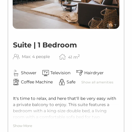
7
Suite | 1 Bedroom
2
Max: 4 people
41
m
Shower
Television
Hairdryer
Coffee Machine
Safe
Show all amenities
It's time to relax, and here that'll be very easy with
a private balcony to enjoy. This suite features a
bedroom with a king-size double bed, a living
room with a comfortable sofa bed for two
additional guests, a private bathroom and a fully
Show More
equipped kitchen. This gives it comfortable space