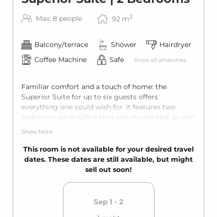
2
Max: 8 people
92
m
Balcony/terrace
Shower
Hairdryer
Coffee Machine
Safe
Show all amenities
Familiar comfort and a touch of home: the
Superior Suite for up to six guests offers
everything one could wish for. It features two
bedrooms each with a king-size double bed, as well
as a bunk bed for two in one of these bedrooms.
Show More
Add to that two bathrooms and a living room with
a comfortable sofa bed for two additional guests.
This room is not available for your desired travel
With the private balcony, every holiday becomes
dates. These dates are still available, but might
pure relaxation.
sell out soon!
Sep 1 - 2