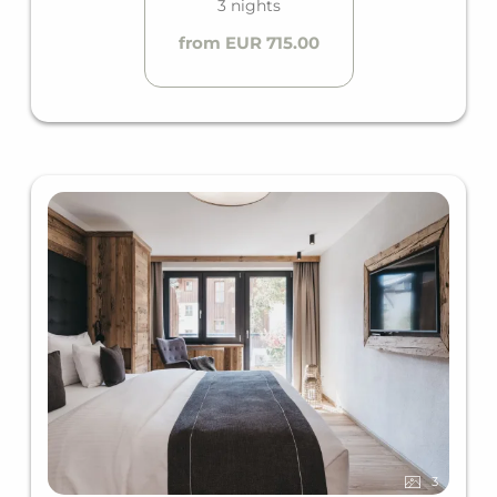
3 nights
from EUR 715.00
3