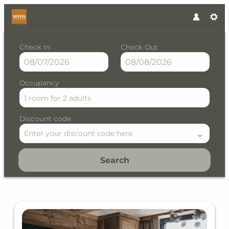
Check In
Check Out
Occupancy
1 room
for
2 adults
Discount code
Enter your discount code here
Search
VAYA Galtür Paznaun - Our av