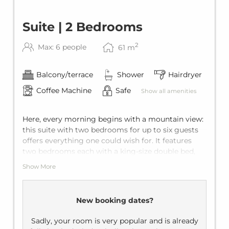
Suite | 2 Bedrooms
2
Max: 6 people
61
m
Balcony/terrace
Shower
Hairdryer
Coffee Machine
Safe
Show all amenities
Here, every morning begins with a mountain view:
this suite with two bedrooms for up to six guests
offers everything one could wish for. It features
two bedrooms each with a king-size double bed,
two private bathrooms, and a living room with a
Show More
comfortable sofa bed for two additional guests.
With the private balcony, every holiday becomes
pure relaxation.
New booking dates?
Sadly, your room is very popular and is already