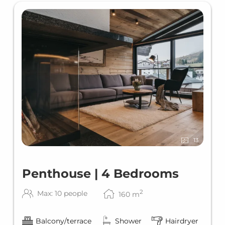
13
Penthouse | 4 Bedrooms
2
Max: 10 people
160
m
Balcony/terrace
Shower
Hairdryer