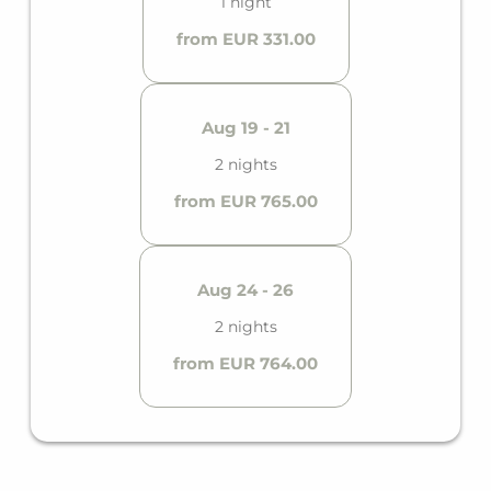
1 night
from EUR 331.00
Aug 19 - 21
2 nights
from EUR 765.00
Aug 24 - 26
2 nights
from EUR 764.00