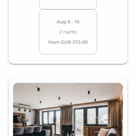
Aug 8 - 10
2 nights
from EUR 372.00