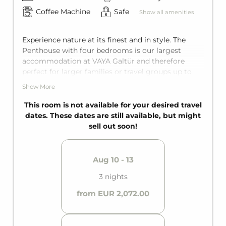
Coffee Machine
Safe
Show all amenities
Experience nature at its finest and in style. The
Penthouse with four bedrooms is our largest
accommodation at VAYA Galtür and therefore
perfect for larger families or travel groups up to
ten people. Each bedroom features a king-size
Show More
double bed, as well as an additional bunk bed for
two in one of these bedrooms. Add to that three
This room is not available for your desired travel
bathrooms and an additional separate toilet. Think
dates. These dates are still available, but might
it can't get any better? Then there's also the
sell out soon!
private balcony and the private sauna.
Aug 10 - 13
3 nights
from EUR 2,072.00