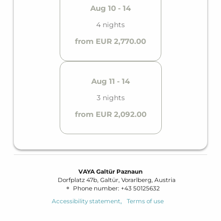
Aug 10 - 14
4 nights
from EUR 2,770.00
Aug 11 - 14
3 nights
from EUR 2,092.00
VAYA Galtür Paznaun
Dorfplatz 47b
Galtür
Vorarlberg
Austria
Phone number
:
+43 50125632
Accessibility statement
Terms of use