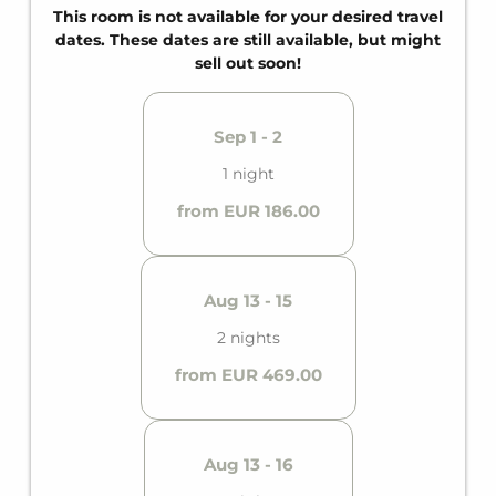
for up to four guests.
This room is not available for your desired travel
dates. These dates are still available, but might
sell out soon!
Sep 1 - 2
1 night
from EUR 186.00
Aug 13 - 15
2 nights
from EUR 469.00
Aug 13 - 16