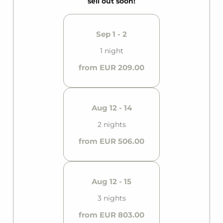
sell out soon!
Sep 1 - 2
1 night
from EUR 209.00
Aug 12 - 14
2 nights
from EUR 506.00
Aug 12 - 15
3 nights
from EUR 803.00