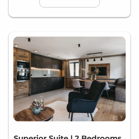
7
Superior Suite | 2 Bedrooms