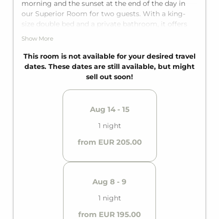
morning and the sunset at the end of the day in
our Superior Room for two guests. With a king-
size double bed and a private bathroom, it offers
everything needed for a perfect mountain
Show More
getaway.
This room is not available for your desired travel
dates. These dates are still available, but might
sell out soon!
Aug 14 - 15
1 night
from EUR 205.00
Aug 8 - 9
1 night
from EUR 195.00