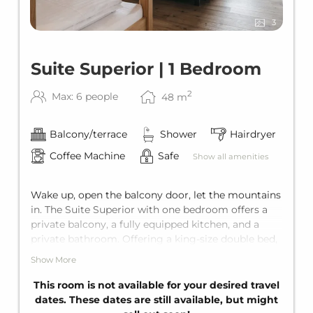
3
Suite Superior | 1 Bedroom
2
Max: 6 people
48
m
Balcony/terrace
Shower
Hairdryer
Coffee Machine
Safe
Show all amenities
Wake up, open the balcony door, let the mountains
in. The Suite Superior with one bedroom offers a
private balcony, a fully equipped kitchen, and a
private bathroom. Offering a king-size double bed,
a bunk bed for two, and the living area also has a
Show More
comfortable sofa bed for two additional guests.
This gives the suite comfortable space for up to six
This room is not available for your desired travel
guests.
dates. These dates are still available, but might